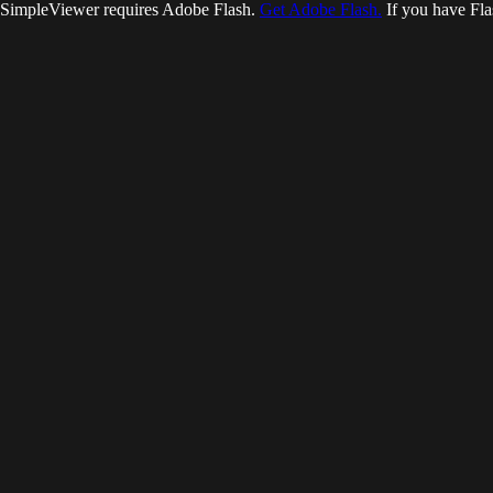
SimpleViewer requires Adobe Flash.
Get Adobe Flash.
If you have Fla