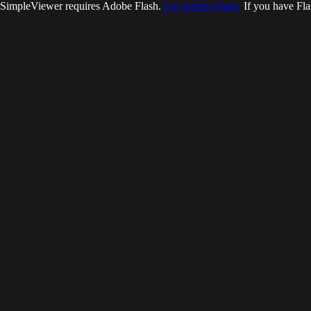
SimpleViewer requires Adobe Flash.
Get Adobe Flash.
If you have Fla